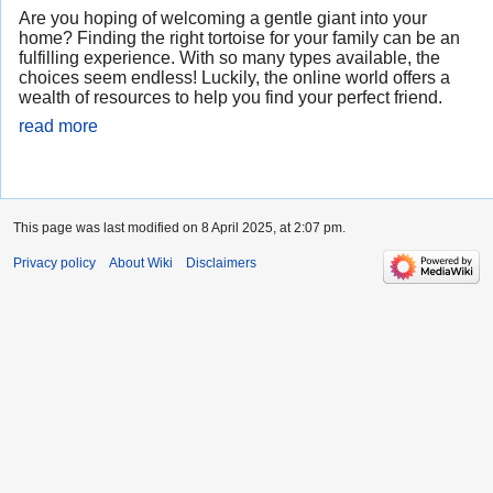
Are you hoping of welcoming a gentle giant into your
home? Finding the right tortoise for your family can be an
fulfilling experience. With so many types available, the
choices seem endless! Luckily, the online world offers a
wealth of resources to help you find your perfect friend.
read more
This page was last modified on 8 April 2025, at 2:07 pm.
Privacy policy
About Wiki
Disclaimers