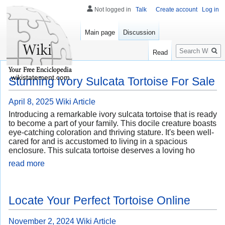
Not logged in
Talk
Create account
Log in
Main page
Discussion
Search
Read
wikistatement.com
Stunning Ivory Sulcata Tortoise For Sale
April 8, 2025
Wiki Article
Introducing a remarkable ivory sulcata tortoise that is ready
to become a part of your family. This docile creature boasts
eye-catching coloration and thriving stature. It's been well-
cared for and is accustomed to living in a spacious
enclosure. This sulcata tortoise deserves a loving ho
read more
Locate Your Perfect Tortoise Online
November 2, 2024
Wiki Article